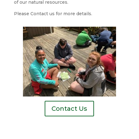
of our natural resources.
Please Contact us for more details.
Contact Us