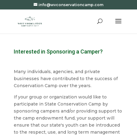
info@wvconservationcamp.com
Interested in Sponsoring a Camper?
Many individuals, agencies, and private
businesses have contributed to the success of
Conservation Camp over the years.
If your group or organization would like to
participate in State Conservation Camp by
sponsoring campers and/or providing support to
the camp endowment fund, your support will
ensure that our state's youth can be introduced
to the respect, use, and long term management