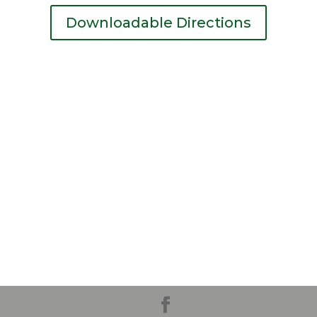
Downloadable Directions