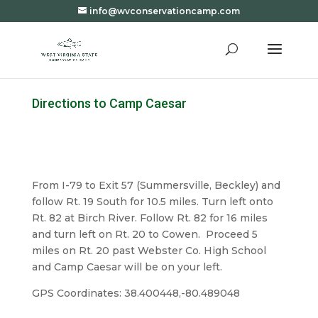
info@wvconservationcamp.com
Directions to Camp Caesar
From I-79 to Exit 57 (Summersville, Beckley) and
follow Rt. 19 South for 10.5 miles. Turn left onto
Rt. 82 at Birch River. Follow Rt. 82 for 16 miles
and turn left on Rt. 20 to Cowen. Proceed 5
miles on Rt. 20 past Webster Co. High School
and Camp Caesar will be on your left.
GPS Coordinates: 38.400448,-80.489048